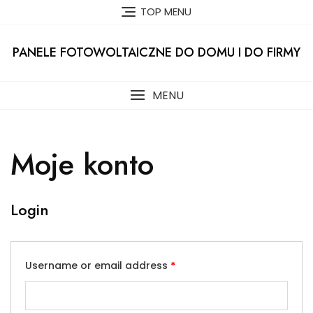
Skip
TOP MENU
to
content
PANELE FOTOWOLTAICZNE DO DOMU I DO FIRMY
MENU
Moje konto
Login
Username or email address
*