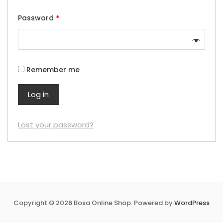
Password
*
Remember me
Log in
Lost your password?
Copyright © 2026 Bosa Online Shop. Powered by
WordPress